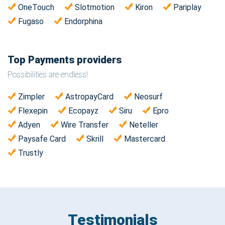
OneTouch
Slotmotion
Kiron
Pariplay
Fugaso
Endorphina
Top Payments providers
Possibilities are endless!
Zimpler
AstropayCard
Neosurf
Flexepin
Ecopayz
Siru
Epro
Adyen
Wire Transfer
Neteller
Paysafe Card
Skrill
Mastercard
Trustly
Testimonials