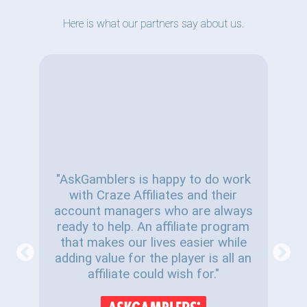
Here is what our partners say about us.
"
We h
Crazepla
now als
Two beau
nbeatable
the expe
"
AskGamblers is happy to do work
 Craze
of our re
with Craze Affiliates and their
ed our
are the
account managers who are always
stand the
us. The
ready to help. An affiliate program
out and
affiliate
that makes our lives easier while
rtners. A
you are
adding value for the player is all an
-driven
thi
affiliate could wish for.
"