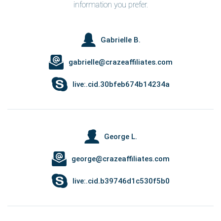
information you prefer.
Gabrielle B.
gabrielle@crazeaffiliates.com
live:.cid.30bfeb674b14234a
George L.
george@crazeaffiliates.com
live:.cid.b39746d1c530f5b0