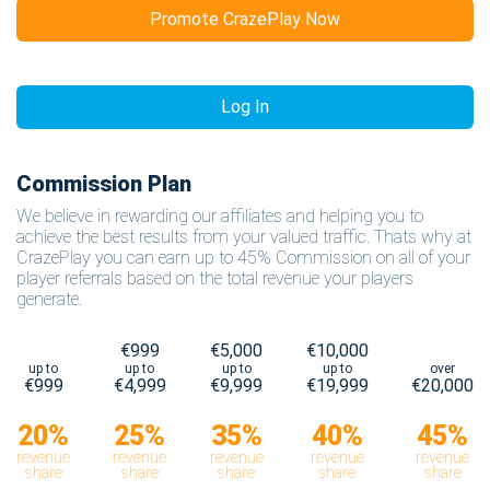
Promote CrazePlay Now
Log In
Commission Plan
We believe in rewarding our affiliates and helping you to
achieve the best results from your valued traffic. Thats why at
CrazePlay you can earn up to 45% Commission on all of your
player referrals based on the total revenue your players
generate.
€999
€5,000
€10,000
up to
up to
up to
up to
over
€999
€4,999
€9,999
€19,999
€20,000
20%
25%
35%
40%
45%
revenue
revenue
revenue
revenue
revenue
share
share
share
share
share