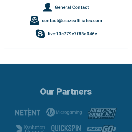
General Contact
contact@crazeaffiliates.com
live:13c779e7f88a046e
Our Partners