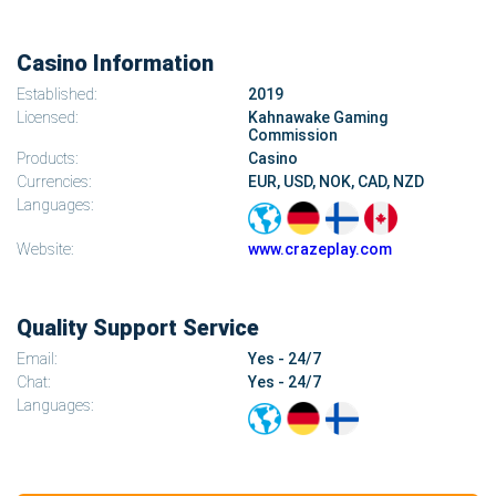
Casino Information
Established:
2019
Licensed:
Kahnawake Gaming
Commission
Products:
Casino
Currencies:
EUR, USD, NOK, CAD, NZD
Languages:
Website:
www.crazeplay.com
Quality Support Service
Email:
Yes - 24/7
Chat:
Yes - 24/7
Languages: