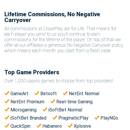
Lifetime Commissions, No Negative
Carryover
All commissions at CrazePlay are for Life. That means for
each player you send to us you'll continue to earn
commissions for the lifetime of the player. On top of that we
offer all our affiliates a generous No Negative Carryover policy,
which means each month you start from a fresh state.
Top Game Providers
Over 1,000 casino games to choose from top providers!
GameArt
Betsoft
NetEnt Normal
NetEnt Premium
Reel-time Gaming
Microgaming
iSoftBet Normal
iSoftBet Branded
PragmaticPlay
PlayNGo
QuickSpin
Habanero
Xplosive