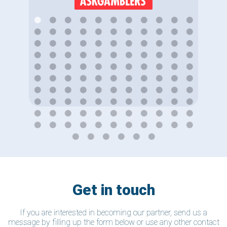
Get in touch
If you are interested in becoming our partner, send us a
message by filling up the form below or use any other contact