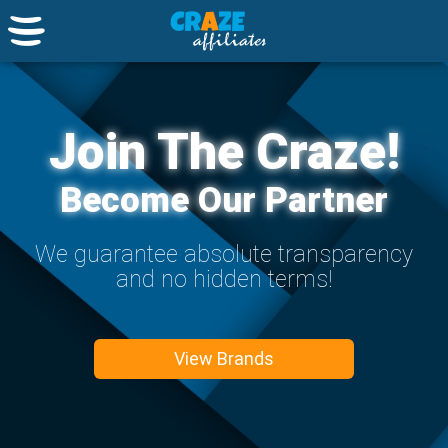
Join The Cr
A
Ze!
Become Our Partner
We guarantee absolute transparency
and no hidden terms!
View Brands