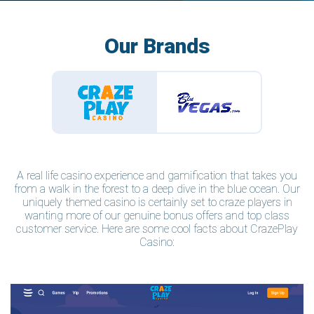
Our Brands
A real life casino experience and gamification that takes you
from a walk in the forest to a deep dive in the blue ocean. Our
uniquely themed casino is certainly set to craze players in
wanting more of our genuine bonus offers and top class
customer service. Here are some cool facts about CrazePlay
Casino: